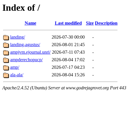
Index of /
Name
Last modified
Size
Description
landing/
2026-07-30 00:00
-
landing-agustus/
2026-08-01 21:45
-
ampjvm.ejournal.unri/
2026-07-11 07:43
-
ampderechopucp/
2026-08-04 17:02
-
amp/
2026-07-17 04:23
-
ala-ala/
2026-08-04 15:26
-
Apache/2.4.52 (Ubuntu) Server at www.godrejagrovet.org Port 443