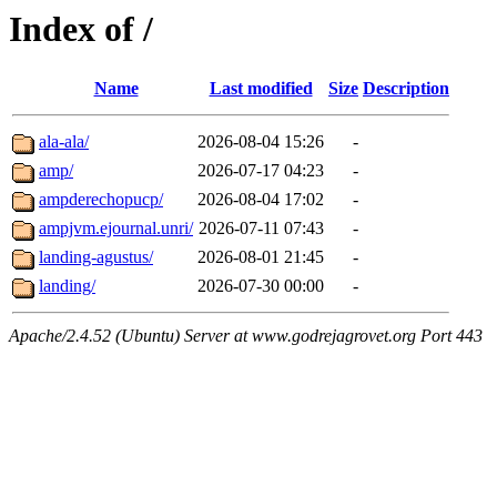
Index of /
Name
Last modified
Size
Description
ala-ala/
2026-08-04 15:26
-
amp/
2026-07-17 04:23
-
ampderechopucp/
2026-08-04 17:02
-
ampjvm.ejournal.unri/
2026-07-11 07:43
-
landing-agustus/
2026-08-01 21:45
-
landing/
2026-07-30 00:00
-
Apache/2.4.52 (Ubuntu) Server at www.godrejagrovet.org Port 443